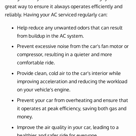
great way to ensure it always operates efficiently and
reliably. Having your AC serviced regularly can:
Help reduce any unwanted odors that can result
from buildup in the AC system.
Prevent excessive noise from the car's fan motor or
compressor, resulting in a quieter and more
comfortable ride.
Provide clean, cold air to the car's interior while
improving acceleration and reducing the workload
on your vehicle's engine.
Prevent your car from overheating and ensure that
it operates at peak efficiency, saving both gas and
money.
Improve the air quality in your car, leading to a
healthier and safer ride for everyone.